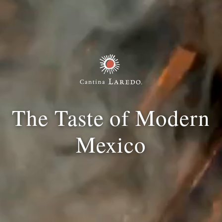
The Taste of Modern
Mexico