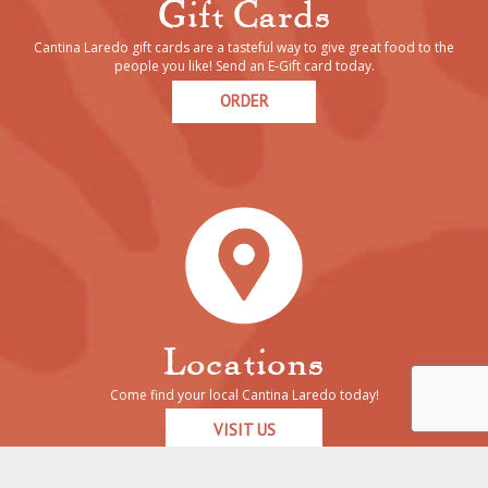
Gift Cards
Cantina Laredo gift cards are a tasteful way to give great food to the
people you like! Send an E-Gift card today.
ORDER
Locations
Come find your local Cantina Laredo today!
VISIT US