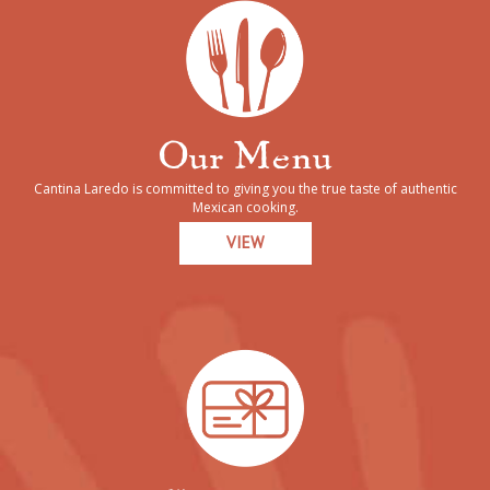
Our Menu
Cantina Laredo is committed to giving you the true taste of authentic
Mexican cooking.
VIEW