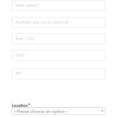
Location*
—Please choose an option—