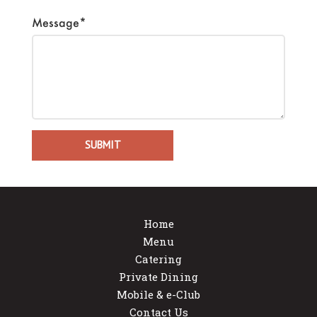
Message*
Home
Menu
Catering
Private Dining
Mobile & e-Club
Contact Us