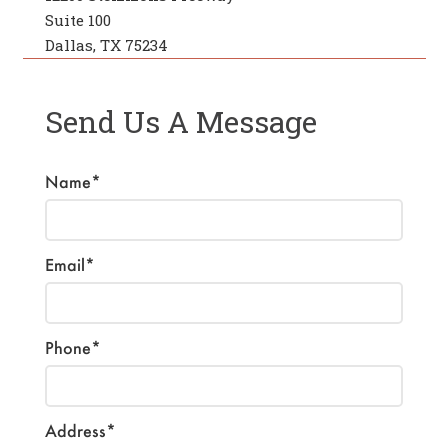
Suite 100
Dallas, TX 75234
Send Us A Message
Name*
Email*
Phone*
Address*