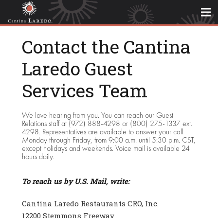
Contact the Cantina
Laredo Guest
Services Team
We love hearing from you. You can reach our Guest
Relations staff at (972) 888-4298 or (800) 275-1337 ext.
4298. Representatives are available to answer your call
Monday through Friday, from 9:00 a.m. until 5:30 p.m. CST,
except holidays and weekends. Voice mail is available 24
hours daily.
To reach us by U.S. Mail, write:
Cantina Laredo Restaurants CRO, Inc.
12200 Stemmons Freeway