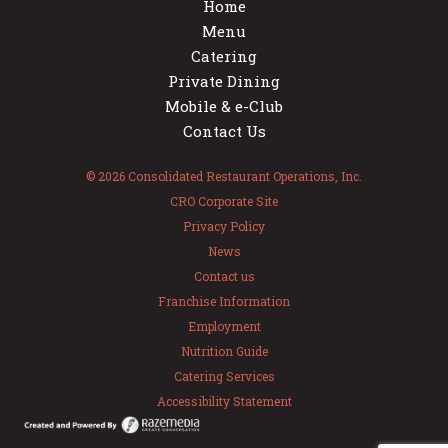
Home
Menu
Catering
Private Dining
Mobile & e-Club
Contact Us
© 2026 Consolidated Restaurant Operations, Inc.
CRO Corporate Site
Privacy Policy
News
Contact us
Franchise Information
Employment
Nutrition Guide
Catering Services
Accessibility Statement