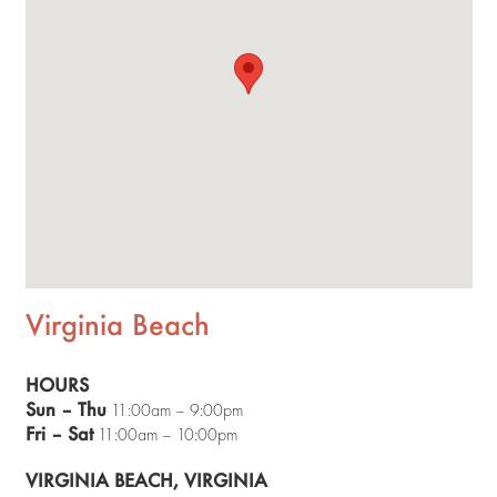
Virginia Beach
HOURS
Sun – Thu
11:00am – 9:00pm
Fri – Sat
11:00am – 10:00pm
VIRGINIA BEACH, VIRGINIA