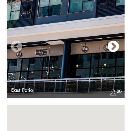
Previous
Nex
East Patio
20