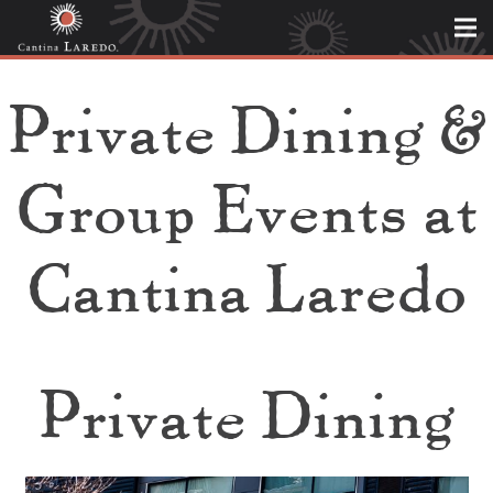
Private Dining &
Group Events at
Cantina Laredo
Private Dining