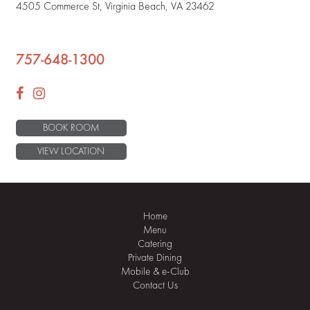
4505 Commerce St, Virginia Beach, VA 23462
757-648-1300
BOOK ROOM
VIEW LOCATION
Home
Menu
Catering
Private Dining
Mobile & e-Club
Contact Us