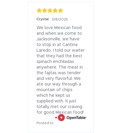
Crystal
Nicholas Lett
3/8/2025
We love Mexican food 
The margarit
and when we come to 
were great.
Jacksonville, we have 
private, inti
Jacksonville Patio
to stop in at Cantina 
atmosphere.
Laredo. I told our waiter 
were full of
that they had the best 
and meat.
spinach enchiladas 
Posted to
anywhere. The meat in 
the fajitas was tender 
and very flavorful. We 
ate our way through a 
mountain of chips 
which he kept us 
supplied with. It just 
totally met our craving 
for good Mexican food!
Posted to