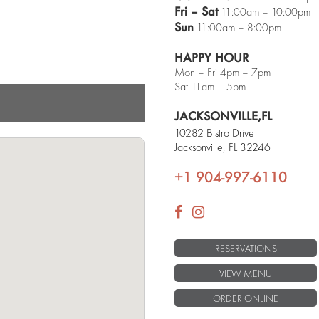
Next
Fri – Sat
11:00am – 10:00pm
Sun
11:00am – 8:00pm
HAPPY HOUR
Mon – Fri 4pm – 7pm
Sat 11am – 5pm
Traditional Tacos
JACKSONVILLE,
FL
10282 Bistro Drive
Jacksonville, FL 32246
+1 904-997-6110
RESERVATIONS
VIEW MENU
ORDER ONLINE