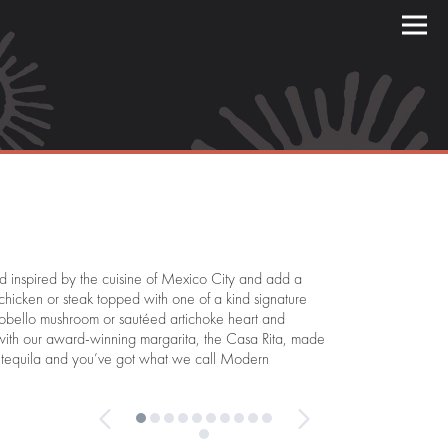
 inspired by the cuisine of Mexico City and add a
 chicken or steak topped with one of a kind signature
tobello mushroom or sautéed artichoke heart and
t with our award-winning margarita, the Casa Rita, made
est tequila and you’ve got what we call Modern