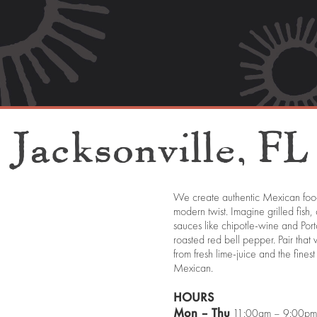
Jacksonville,
FL
We create authentic Mexican food
modern twist. Imagine grilled fish,
sauces like chipotle-wine and Por
roasted red bell pepper. Pair tha
from fresh lime-juice and the fin
Mexican.
HOURS
Mon – Thu
11:00am – 9:00pm