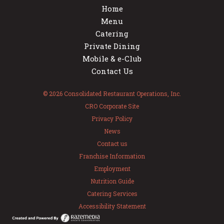
Home
Menu
Catering
Private Dining
Mobile & e-Club
Contact Us
© 2026 Consolidated Restaurant Operations, Inc.
CRO Corporate Site
Privacy Policy
News
Contact us
Franchise Information
Employment
Nutrition Guide
Catering Services
Accessibility Statement