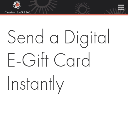
Send a Digital
E-Gift Card
Instantly