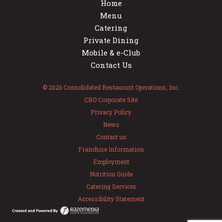
Home
Menu
Catering
Private Dining
Mobile & e-Club
Contact Us
© 2026 Consolidated Restaurant Operations, Inc.
CRO Corporate Site
Privacy Policy
News
Contact us
Franchise Information
Employment
Nutrition Guide
Catering Services
Accessibility Statement