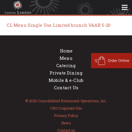
CL Menu Single Use Limited brunch VAAR 5-20
Home
Menu
Catering
Private Dining
Mobile & e-Club
Contact Us
© 2026 Consolidated Restaurant Operations, Inc.
CRO Corporate Site
Privacy Policy
News
Contact us