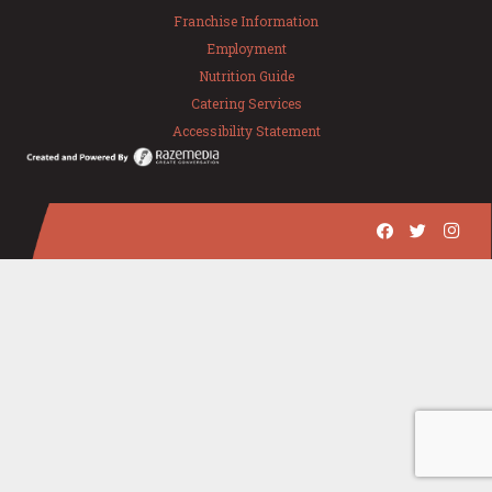
Franchise Information
Employment
Nutrition Guide
Catering Services
Accessibility Statement