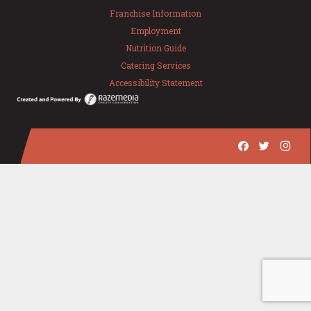
Franchise Information
Employment
Nutrition Guide
Catering Services
Accessibility Statement