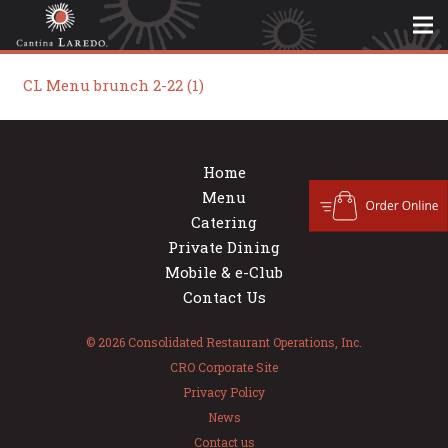
CL Menu brunch 2-22 (1)
Home
Menu
Catering
Private Dining
Mobile & e-Club
Contact Us
© 2026 Consolidated Restaurant Operations, Inc.
CRO Corporate Site
Privacy Policy
News
Contact us