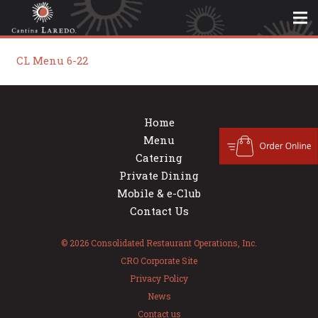
CL Menu 6-22
Home
Menu
Catering
Private Dining
Mobile & e-Club
Contact Us
© 2026 Consolidated Restaurant Operations, Inc.
CRO Corporate Site
Privacy Policy
News
Contact us