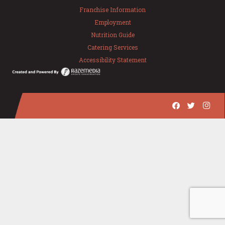
Franchise Information
Employment
Nutrition Guide
Catering Services
Accessibility Statement