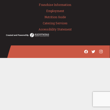
Franchise Information
Employment
Nutrition Guide
Catering Services
Accessibility Statement