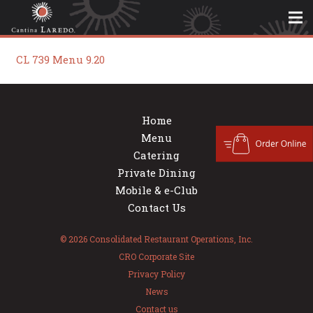
CL 739 Menu 9.20
Home
Menu
Catering
Private Dining
Mobile & e-Club
Contact Us
© 2026 Consolidated Restaurant Operations, Inc.
CRO Corporate Site
Privacy Policy
News
Contact us