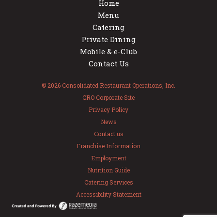
Home
Menu
Catering
Private Dining
Mobile & e-Club
Contact Us
© 2026 Consolidated Restaurant Operations, Inc.
CRO Corporate Site
Privacy Policy
News
Contact us
Franchise Information
Employment
Nutrition Guide
Catering Services
Accessibility Statement